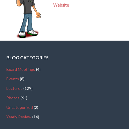
Website
BLOG CATEGORIES
Board Meetings
(4)
Events
(8)
Lectures
(129)
Photos
(61)
Uncategorized
(2)
Yearly Review
(14)