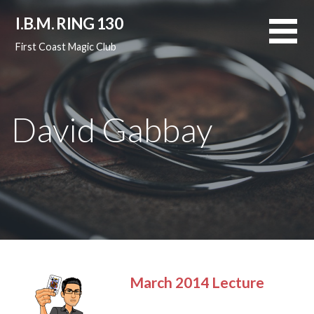
Skip
I.B.M. RING 130
to
content
First Coast Magic Club
David Gabbay
March 2014 Lecture