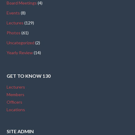
Board Meetings
(4)
Events
(8)
Lectures
(129)
Photos
(61)
Uncategorized
(2)
Yearly Review
(14)
GET TO KNOW 130
Lecturers
Members
Officers
Locations
SITE ADMIN