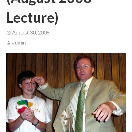
Lecture)
August 30, 2008
admin