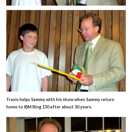
Travis helps Sammy with his show when Sammy return
home to IBM Ring 130 after about 30 years.