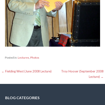
Posted in:
Lectures
,
Photos
Post
← Fielding West (June 2008 Lecture)
Troy Hooser (September 2008
Lecture) →
navigation
BLOG CATEGORIES