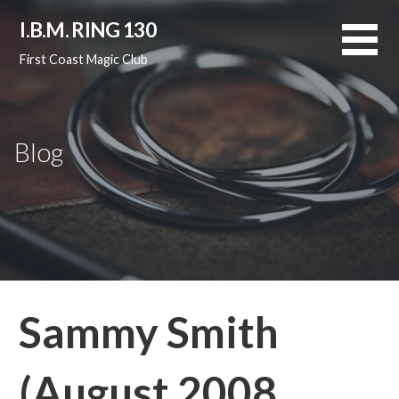
Skip
I.B.M. RING 130
to
content
First Coast Magic Club
Blog
Sammy Smith
(August 2008