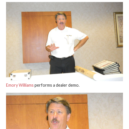
Emory Williams
performs a dealer demo.