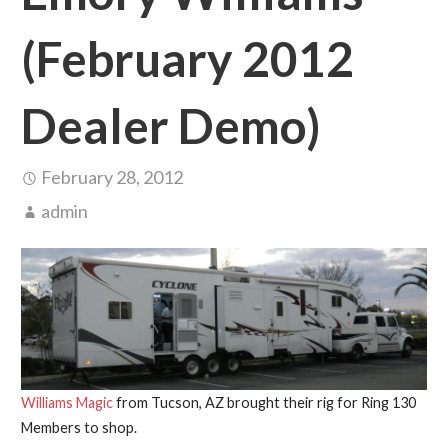
(February 2012
Dealer Demo)
February 28, 2012
admin
Williams Magic
from Tucson, AZ brought their rig for Ring 130
Members to shop.