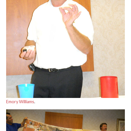
Emory Williams
.