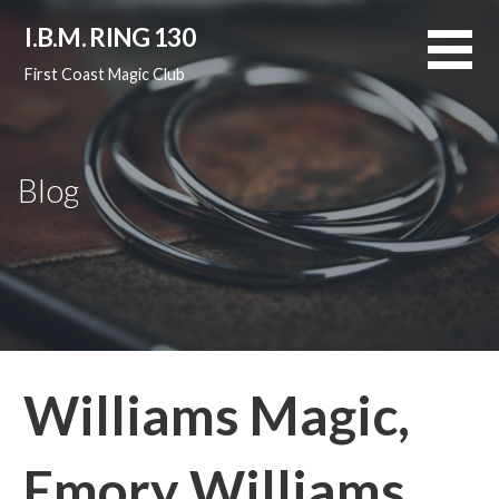
Skip
I.B.M. RING 130
to
content
First Coast Magic Club
Blog
Williams Magic,
Emory Williams