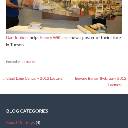
Dan Joubert
helps
Emory Williams
show a poster of their store
in Tucson.
Posted in:
Lectures
Post
← Chad Long (January 2012 Lecture)
Eugene Burger (February 2012
Lecture) →
navigation
BLOG CATEGORIES
Board Meetings
(4)