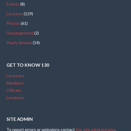
Events
(8)
Lectures
(129)
Photos
(61)
Uncategorized
(2)
Yearly Review
(14)
GET TO KNOW 130
Lecturers
Members
Officers
Locations
SITE ADMIN
To report errors or omissions contact
the site administrator
.