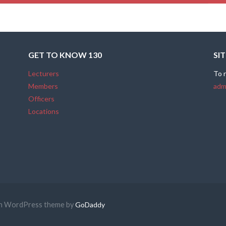
GET TO KNOW 130
SI
Lecturers
To 
Members
adm
Officers
Locations
ion WordPress theme by
GoDaddy