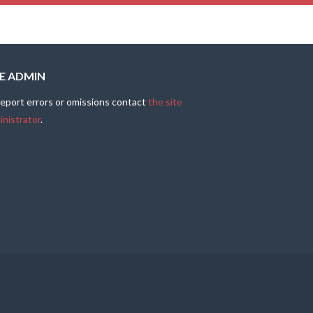
TE ADMIN
report errors or omissions contact
the site
inistrator
.