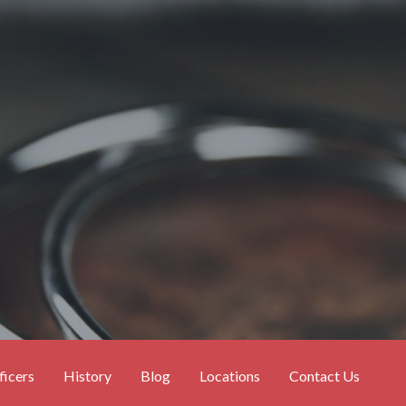
ficers
History
Blog
Locations
Contact Us