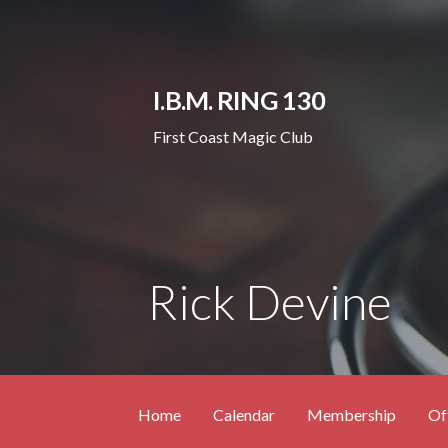
Skip
to
content
I.B.M. RING 130
First Coast Magic Club
Rick Devine
Home
Calendar
Membership
Of