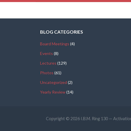
BLOG CATEGORIES
Board Meetings
(4)
Events
(8)
Lectures
(129)
Photos
(61)
Uncategorized
(2)
Yearly Review
(14)
Copyright © 2026 I.B.M. Ring 130 — Activat