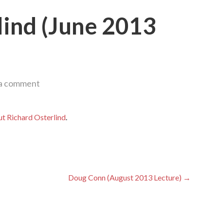
lind (June 2013
 a comment
t Richard Osterlind
.
Doug Conn (August 2013 Lecture) →