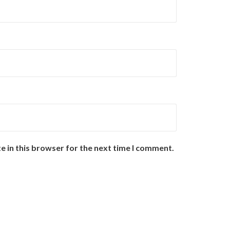
e in this browser for the next time I comment.