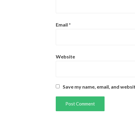
Email
*
Website
Save my name, email, and websit