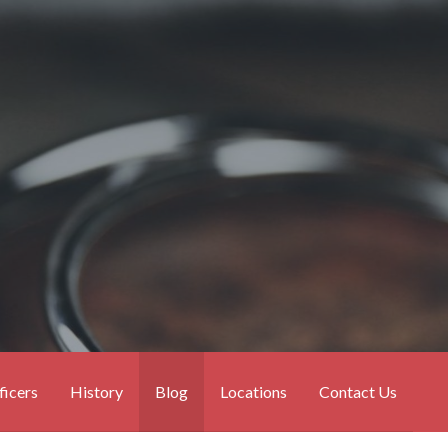
ficers
History
Blog
Locations
Contact Us