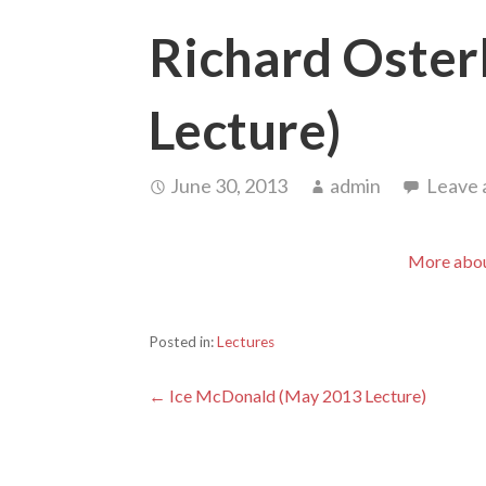
Richard Oster
Lecture)
June 30, 2013
admin
Leave
More abou
Posted in:
Lectures
Post
← Ice McDonald (May 2013 Lecture)
navigation