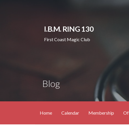
Skip
to
content
I.B.M. RING 130
First Coast Magic Club
Blog
Home
Calendar
Membership
Of