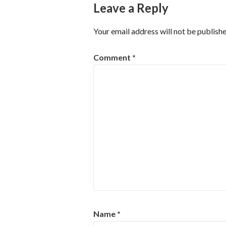
Leave a Reply
Your email address will not be publishe
Comment
*
Name
*