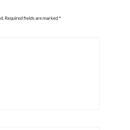
d.
Required fields are marked
*